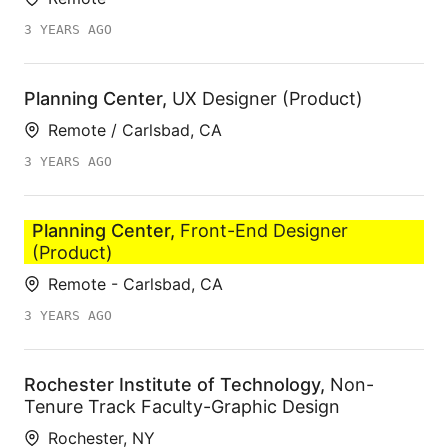
3 YEARS AGO
Planning Center
,
UX Designer (Product)
Remote / Carlsbad, CA
3 YEARS AGO
Planning Center
,
Front-End Designer
(Product)
Remote - Carlsbad, CA
3 YEARS AGO
Rochester Institute of Technology
,
Non-
Tenure Track Faculty-Graphic Design
Rochester, NY