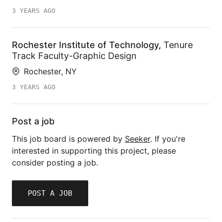
3 YEARS AGO
Rochester Institute of Technology
,
Tenure
Track Faculty-Graphic Design
Rochester, NY
3 YEARS AGO
Post a job
This job board is powered by
Seeker
. If you're
interested in supporting this project, please
consider posting a job.
POST A JOB