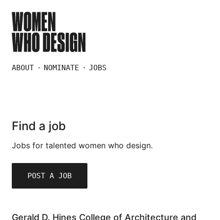
ABOUT
NOMINATE
JOBS
Find a job
Jobs for talented women who design.
POST A JOB
Gerald D. Hines College of Architecture and