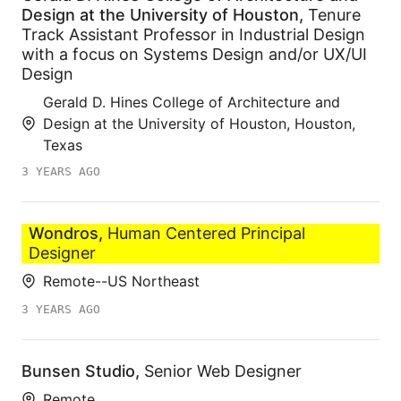
Design at the University of Houston
,
Tenure
Track Assistant Professor in Industrial Design
with a focus on Systems Design and/or UX/UI
Design
Gerald D. Hines College of Architecture and
Design at the University of Houston, Houston,
Texas
3 YEARS AGO
Wondros
,
Human Centered Principal
Designer
Remote--US Northeast
3 YEARS AGO
Bunsen Studio
,
Senior Web Designer
Remote