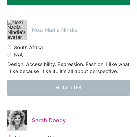
Nozi Nadia Nindie
South Africa
N/A
Design. Accessibility. Expression. Fashion. I like what
I like because I like it.. It's all about perspective.
TWITTER
Sarah Doody