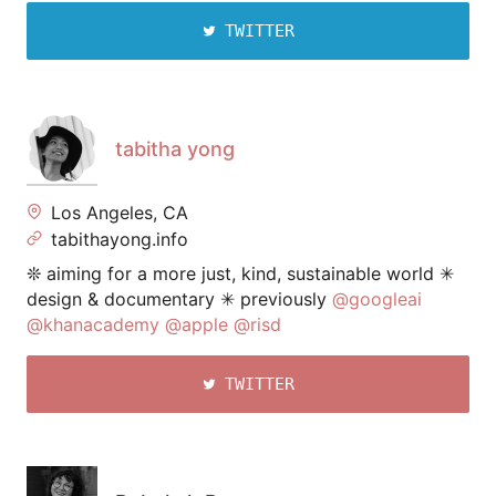
TWITTER
tabitha yong
Los Angeles, CA
tabithayong.info
❊ aiming for a more just, kind, sustainable world ✳︎
design & documentary ✳︎ previously
@googleai
@khanacademy
@apple
@risd
TWITTER