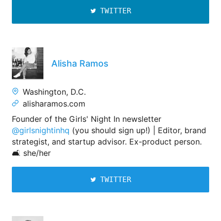
TWITTER
Alisha Ramos
Washington, D.C.
alisharamos.com
Founder of the Girls' Night In newsletter
@girlsnightinhq
(you should sign up!) | Editor, brand
strategist, and startup advisor. Ex-product person.
🛋 she/her
TWITTER