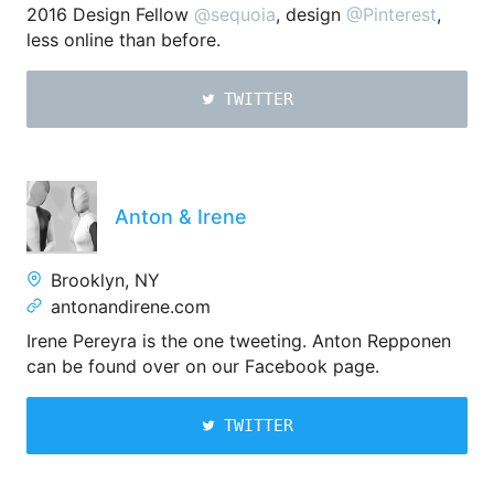
2016 Design Fellow
@sequoia
, design
@Pinterest
,
less online than before.
TWITTER
Anton & Irene
Brooklyn, NY
antonandirene.com
Irene Pereyra is the one tweeting. Anton Repponen
can be found over on our Facebook page.
TWITTER