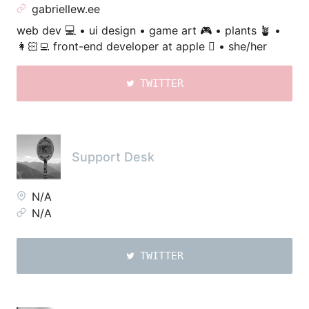
gabriellew.ee
web dev 💻 • ui design • game art 🎮 • plants 🪴 •
👩🏻‍💻 front-end developer at apple  • she/her
TWITTER
Support Desk
N/A
N/A
TWITTER