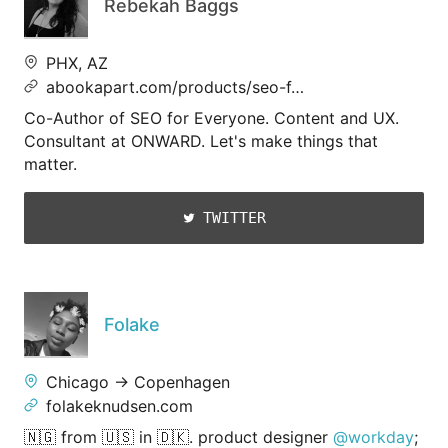
Rebekah Baggs
PHX, AZ
abookapart.com/products/seo-f…
Co-Author of SEO for Everyone. Content and UX.
Consultant at ONWARD. Let's make things that
matter.
TWITTER
Folake
Chicago → Copenhagen
folakeknudsen.com
🇳🇬 from 🇺🇸 in 🇩🇰. product designer
@workday
;