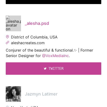
_alesha.psd
District of Columbia, USA
aleshacreates.com
Conjurer of the beautiful & functional.✨ | Former
Senior Designer for
@VoxMediaInc
.
TWITTER
Jazmyn Latimer