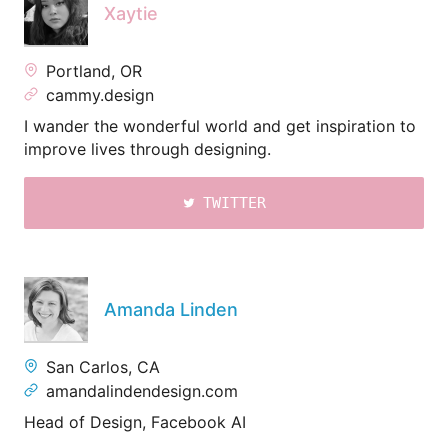
Xaytie
Portland, OR
cammy.design
I wander the wonderful world and get inspiration to
improve lives through designing.
TWITTER
Amanda Linden
San Carlos, CA
amandalindendesign.com
Head of Design, Facebook AI