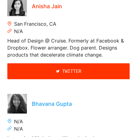
Anisha Jain
San Francisco, CA
N/A
Head of Design @ Cruise. Formerly at Facebook &
Dropbox. Flower arranger. Dog parent. Designs
products that decelerate climate change.
TWITTER
Bhavana Gupta
N/A
N/A