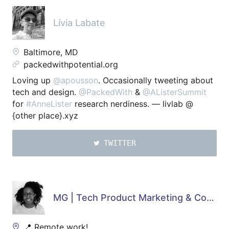
Lívia Labate
Baltimore, MD
packedwithpotential.org
Loving up
@apousson
. Occasionally tweeting about
tech and design.
@PackedWith
&
@AListerSummit
for
#AnneLister
research nerdiness. — livlab @
{other place}.xyz
TWITTER
MG | Tech Product Marketing & Copywriting ✍🏿
📍 Remote work!