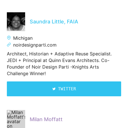
Saundra Little, FAIA
Michigan
noirdesignparti.com
Architect, Historian + Adaptive Reuse Specialist.
JEDI + Principal at Quinn Evans Architects. Co-
Founder of Noir Design Parti -Knights Arts
Challenge Winner!
TWITTER
Milan Moffatt