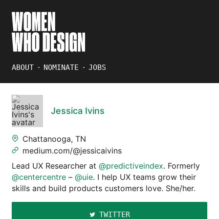
ABOUT
NOMINATE
JOBS
Jessica Ivins
Chattanooga, TN
medium.com/@jessicaivins
Lead UX Researcher at
@predictiveindex
. Formerly
@centercentre
–
@uie
. I help UX teams grow their
skills and build products customers love. She/her.
TWITTER