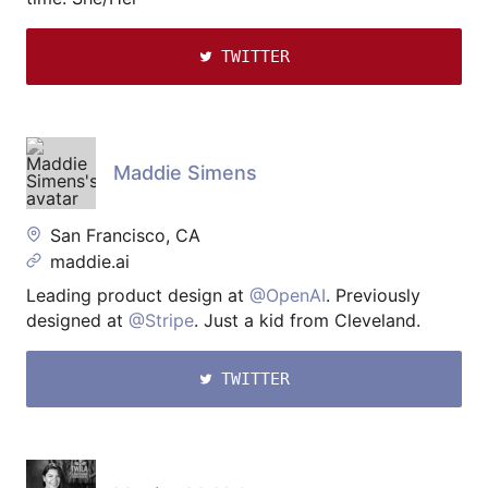
TWITTER
Maddie Simens
San Francisco, CA
maddie.ai
Leading product design at
@OpenAI
. Previously
designed at
@Stripe
. Just a kid from Cleveland.
TWITTER