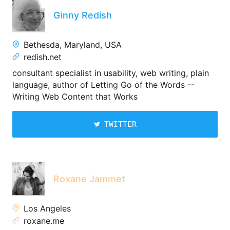
Ginny Redish
Bethesda, Maryland, USA
redish.net
consultant specialist in usability, web writing, plain
language, author of Letting Go of the Words --
Writing Web Content that Works
TWITTER
Roxane Jammet
Los Angeles
roxane.me