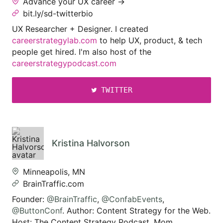
Advance your UX career →
bit.ly/sd-twitterbio
UX Researcher + Designer. I created
careerstrategylab.com
to help UX, product, & tech
people get hired. I'm also host of the
careerstrategypodcast.com
TWITTER
Kristina Halvorson
Minneapolis, MN
BrainTraffic.com
Founder:
@BrainTraffic
,
@ConfabEvents
,
@ButtonConf
. Author: Content Strategy for the Web.
Host: The Content Strategy Podcast. Mom.