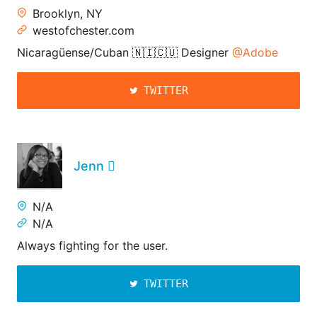
Brooklyn, NY
westofchester.com
Nicaragüense/Cuban 🇳🇮🇨🇺 Designer
@Adobe
TWITTER
Jenn 
N/A
N/A
Always fighting for the user.
TWITTER