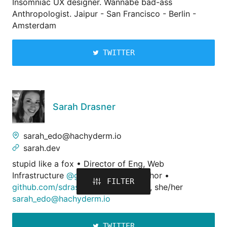
Insomniac UX designer. Wannabe bad-ass
Anthropologist. Jaipur - San Francisco - Berlin -
Amsterdam
TWITTER
Sarah Drasner
sarah_edo@hachyderm.io
sarah.dev
stupid like a fox • Director of Eng, Web
Infrastructure
@google
, O'Reilly Author •
FILTER
github.com/sdras
,
codepen.io/sdras
, she/her
sarah_edo@hachyderm.io
TWITTER