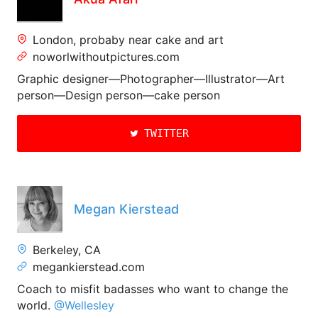
London, probaby near cake and art
noworlwithoutpictures.com
Graphic designer—Photographer—Illustrator—Art
person—Design person—cake person
TWITTER
Megan Kierstead
Berkeley, CA
megankierstead.com
Coach to misfit badasses who want to change the
world.
@Wellesley