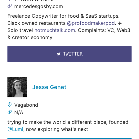
mercedesgosby.com
Freelance Copywriter for food & SaaS startups.
Black owned restaurants
@profoodmakerpod
. ✈️
Solo travel
notmuchtalk.com
. Complaints: VC, Web3
& creator economy
TWITTER
Jesse Genet
Vagabond
N/A
trying to make the world a different place, founded
@Lumi
, now exploring what's next