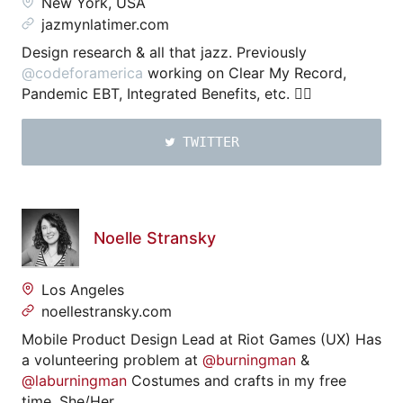
New York, USA
jazmynlatimer.com
Design research & all that jazz. Previously
@codeforamerica
working on Clear My Record,
Pandemic EBT, Integrated Benefits, etc. ✊🏾
TWITTER
Noelle Stransky
Los Angeles
noellestransky.com
Mobile Product Design Lead at Riot Games (UX) Has
a volunteering problem at
@burningman
&
@laburningman
Costumes and crafts in my free
time. She/Her