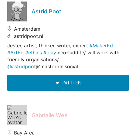
Astrid Poot
Amsterdam
astridpoot.nl
Jester, artist, thinker, writer, expert
#MakerEd
#ArtEd
#ethics
#play
neo-luddite/ will work with
friendly organisations/
@astridpoot
@mastodon.social
TWITTER
Gabrielle Wee
Bay Area