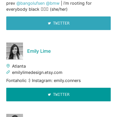
prev
@bangolufsen
@bmw
| i’m rooting for
everybody black 💁🏾‍♀️ (she/her)
TWITTER
Emily Lime
Atlanta
emilylimedesign.etsy.com
Fontaholic :) Instagram: emily.conners
TWITTER