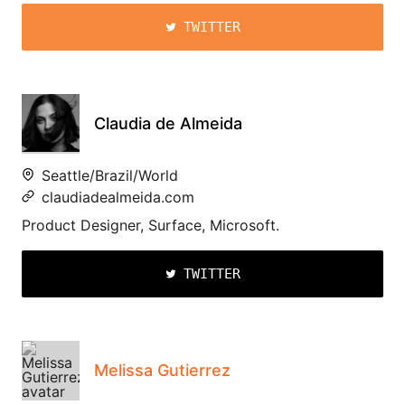
TWITTER
Claudia de Almeida
Seattle/Brazil/World
claudiadealmeida.com
Product Designer, Surface, Microsoft.
TWITTER
Melissa Gutierrez