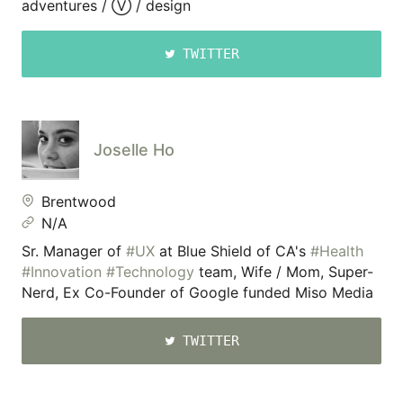
adventures / Ⓥ / design
TWITTER
Joselle Ho
Brentwood
N/A
Sr. Manager of
#UX
at Blue Shield of CA's
#Health
#Innovation
#Technology
team, Wife / Mom, Super-
Nerd, Ex Co-Founder of Google funded Miso Media
TWITTER