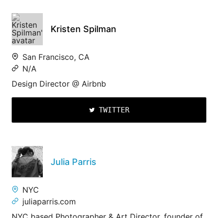
Kristen Spilman
San Francisco, CA
N/A
Design Director @ Airbnb
TWITTER
Julia Parris
NYC
juliaparris.com
NYC based Photographer & Art Director, founder of