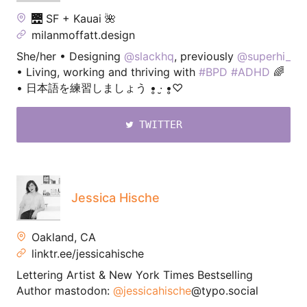
🌉 SF + Kauai 🌺
milanmoffatt.design
She/her • Designing
@slackhq
, previously
@superhi_
• Living, working and thriving with
#BPD
#ADHD
🌈
• 日本語を練習しましょう •̥ ·̮ •̥♡
TWITTER
Jessica Hische
Oakland, CA
linktr.ee/jessicahische
Lettering Artist & New York Times Bestselling
Author mastodon:
@jessicahische
@typo.social