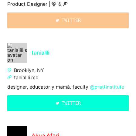
Product Designer | 🦊 & 🍕
TWITTER
tanialili
Brooklyn, NY
tanialili.me
designer, educator y mamá. faculty
@prattinstitute
TWITTER
Akua Afari