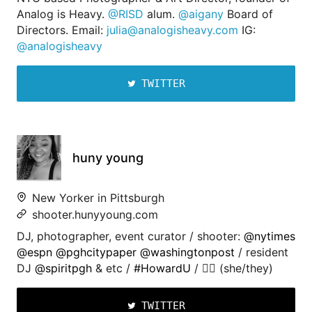
Analog is Heavy.
@RISD
alum.
@aigany
Board of
Directors. Email:
julia@analogisheavy.com
IG:
@analogisheavy
TWITTER
huny young
New Yorker in Pittsburgh
shooter.hunyyoung.com
DJ, photographer, event curator / shooter:
@nytimes
@espn
@pghcitypaper
@washingtonpost
/ resident
DJ
@spiritpgh
& etc /
#HowardU
/ 🏳️‍🌈 (she/they)
TWITTER