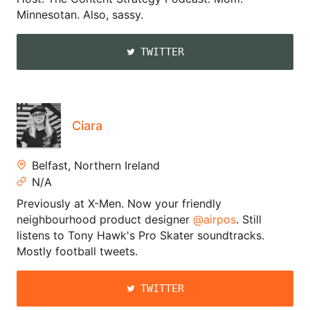
Minnesotan. Also, sassy.
TWITTER
Ciara
Belfast, Northern Ireland
N/A
Previously at X-Men. Now your friendly
neighbourhood product designer
@airpos
. Still
listens to Tony Hawk's Pro Skater soundtracks.
Mostly football tweets.
TWITTER