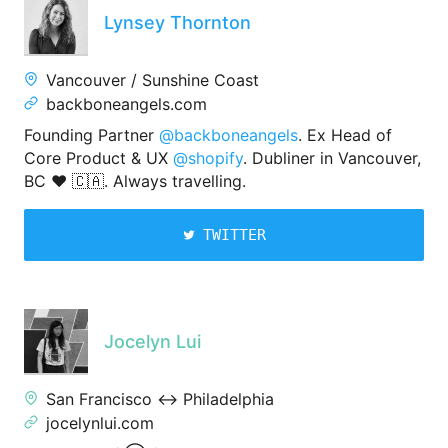
Lynsey Thornton
Vancouver / Sunshine Coast
backboneangels.com
Founding Partner
@backboneangels
. Ex Head of
Core Product & UX
@shopify
. Dubliner in Vancouver,
BC ❤️ 🇨🇦. Always travelling.
TWITTER
Jocelyn Lui
San Francisco ↔️ Philadelphia
jocelynlui.com