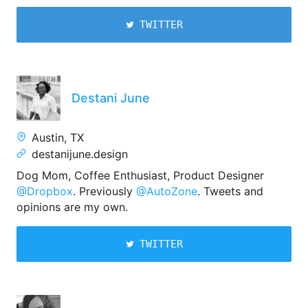
TWITTER
Destani June
Austin, TX
destanijune.design
Dog Mom, Coffee Enthusiast, Product Designer
@Dropbox
. Previously
@AutoZone
. Tweets and
opinions are my own.
TWITTER