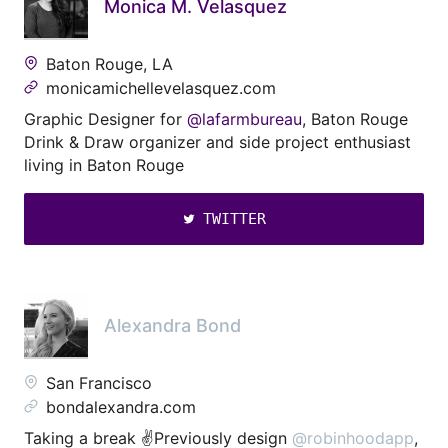
Monica M. Velasquez
Baton Rouge, LA
monicamichellevelasquez.com
Graphic Designer for
@lafarmbureau
, Baton Rouge
Drink & Draw organizer and side project enthusiast
living in Baton Rouge
TWITTER
Alexandra Bond
San Francisco
bondalexandra.com
Taking a break ✌️Previously design
@robinhoodapp
,